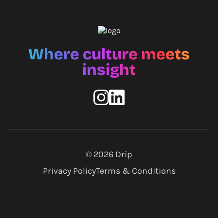
Where culture meets
insight
© 2026
Drip
Privacy Policy
Terms & Conditions