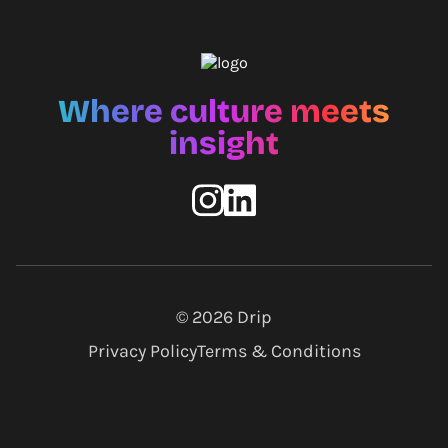
Where culture meets
insight
© 2026
Drip
Privacy Policy
Terms & Conditions