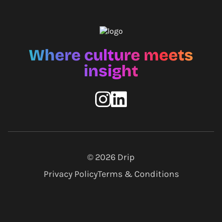
Where culture meets
insight
© 2026
Drip
Privacy Policy
Terms & Conditions