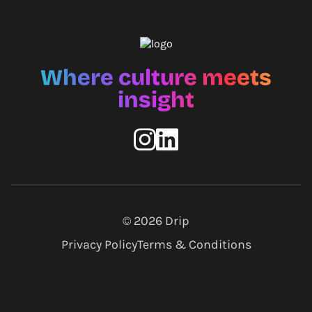
Where culture meets
insight
© 2026
Drip
Privacy Policy
Terms & Conditions