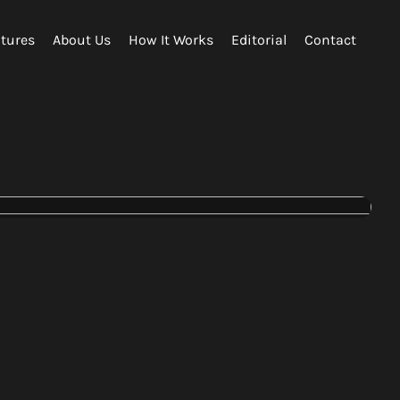
tures
About Us
How It Works
Editorial
Contact