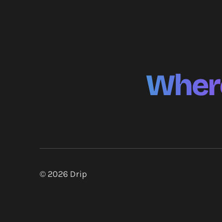
Where
© 2026
Drip