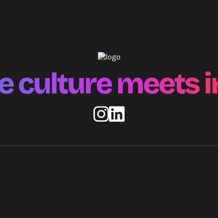
 culture meets i