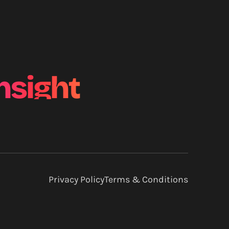
nsight
Privacy Policy
Terms & Conditions