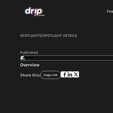
Fea
SPOTLIGHTS
/
SPOTLIGHT DETAILS
Published
Overview
Share this:
Copy Link