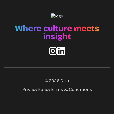
Where culture meets
insight
© 2026
Drip
Privacy Policy
Terms & Conditions