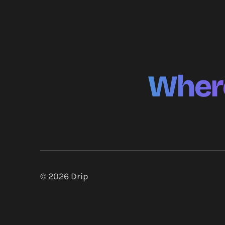
Where
© 2026
Drip