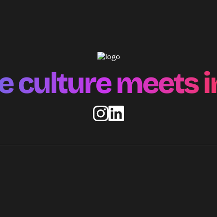
 culture meets i