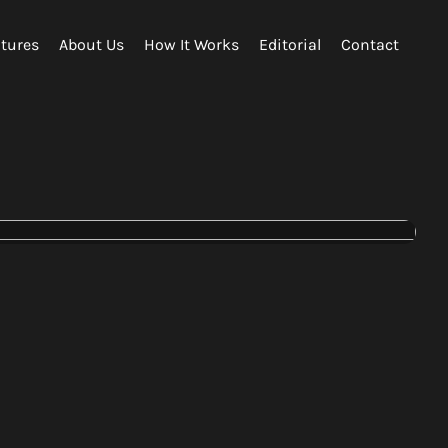
tures
About Us
How It Works
Editorial
Contact