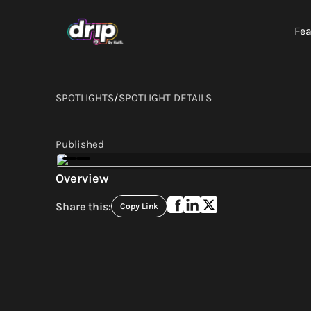
Fea
SPOTLIGHTS
/
SPOTLIGHT DETAILS
Published
Overview
Share this:
Copy Link