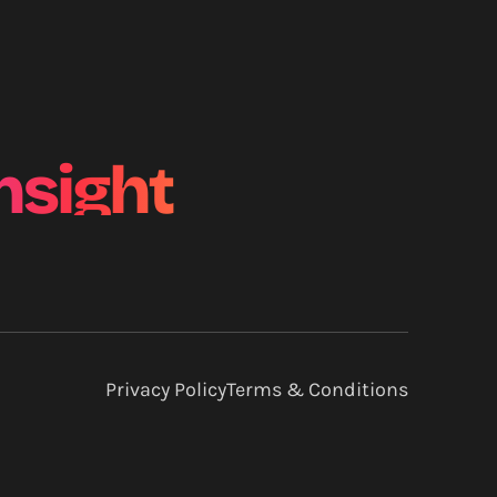
nsight
Privacy Policy
Terms & Conditions