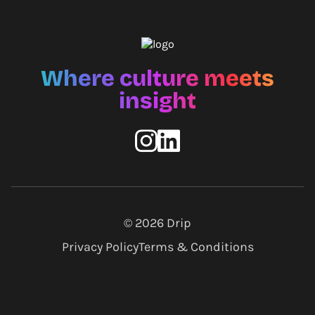
Where culture meets
insight
© 2026
Drip
Privacy Policy
Terms & Conditions