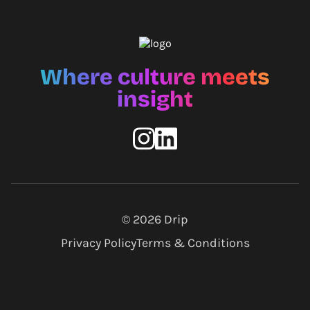
Where culture meets
insight
© 2026
Drip
Privacy Policy
Terms & Conditions