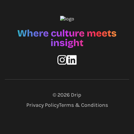
Where culture meets
insight
© 2026
Drip
Privacy Policy
Terms & Conditions