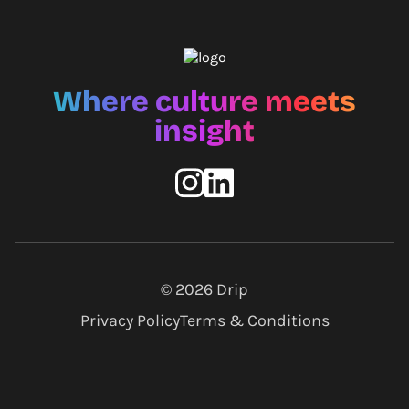
Where culture meets
insight
© 2026
Drip
Privacy Policy
Terms & Conditions