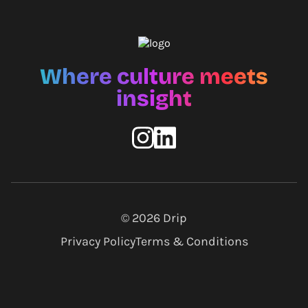
Where culture meets
insight
© 2026
Drip
Privacy Policy
Terms & Conditions