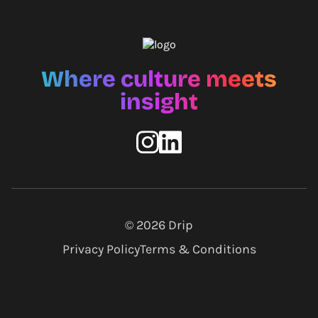
Where culture meets
insight
© 2026
Drip
Privacy Policy
Terms & Conditions