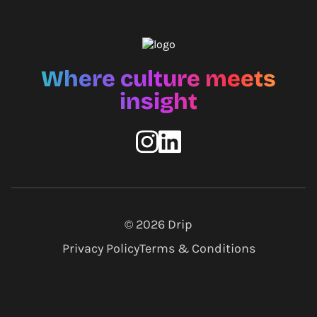
Where culture meets
insight
© 2026
Drip
Privacy Policy
Terms & Conditions