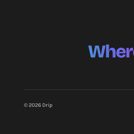
Where
© 2026
Drip