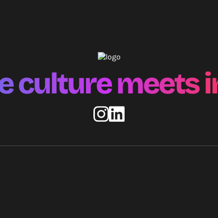
 culture meets i