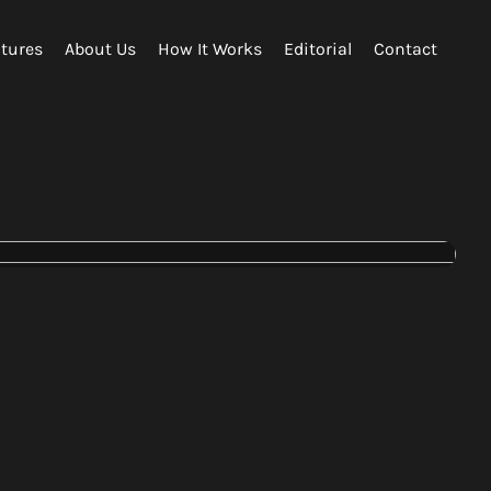
tures
About Us
How It Works
Editorial
Contact