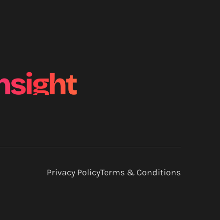
nsight
Privacy Policy
Terms & Conditions