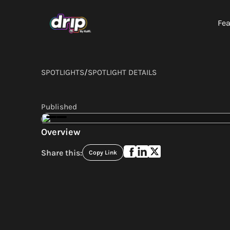
Fea
SPOTLIGHTS
/
SPOTLIGHT DETAILS
Published
Overview
Share this:
Copy Link