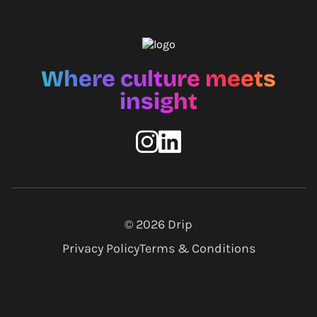
Where culture meets
insight
© 2026
Drip
Privacy Policy
Terms & Conditions