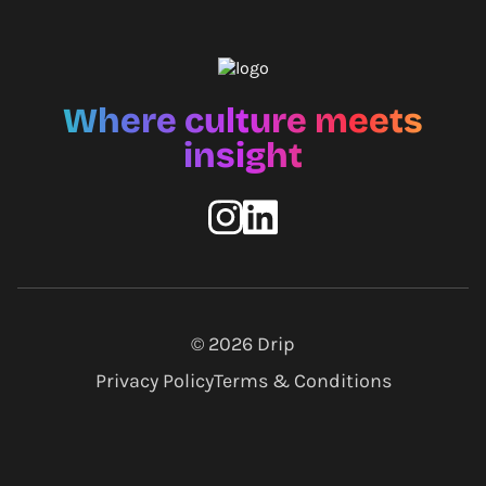
Where culture meets
insight
© 2026
Drip
Privacy Policy
Terms & Conditions