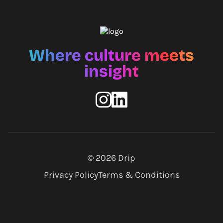
Where culture meets
insight
© 2026
Drip
Privacy Policy
Terms & Conditions