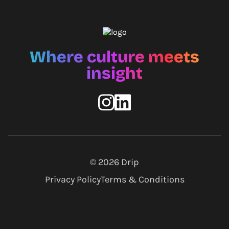
Where culture meets
insight
© 2026
Drip
Privacy Policy
Terms & Conditions