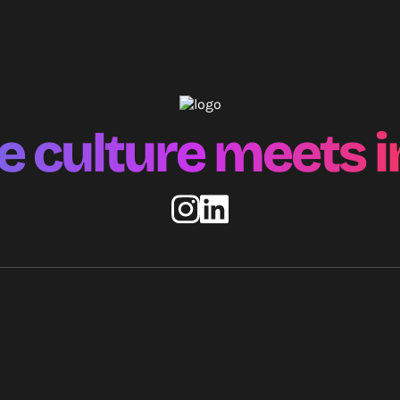
 culture meets i