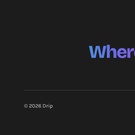
Where
© 2026
Drip