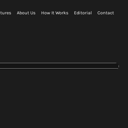
tures
About Us
How It Works
Editorial
Contact