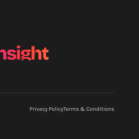
nsight
Privacy Policy
Terms & Conditions