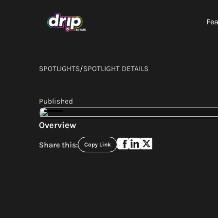
Fea
SPOTLIGHTS
/
SPOTLIGHT DETAILS
Published
Overview
Share this:
Copy Link