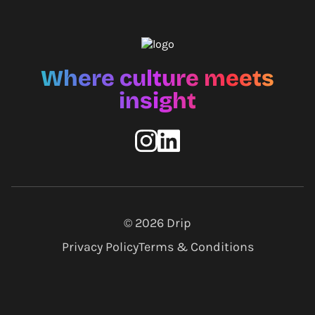
Where culture meets
insight
© 2026
Drip
Privacy Policy
Terms & Conditions