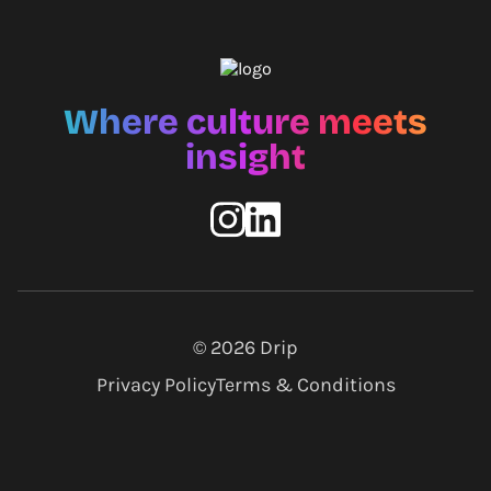
Where culture meets
insight
© 2026
Drip
Privacy Policy
Terms & Conditions