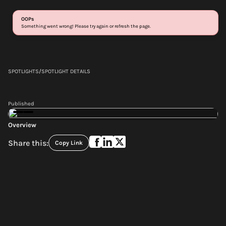
Login
Sign up
SPOTLIGHTS
/
SPOTLIGHT DETAILS
Published
Overview
Share this:
Copy Link