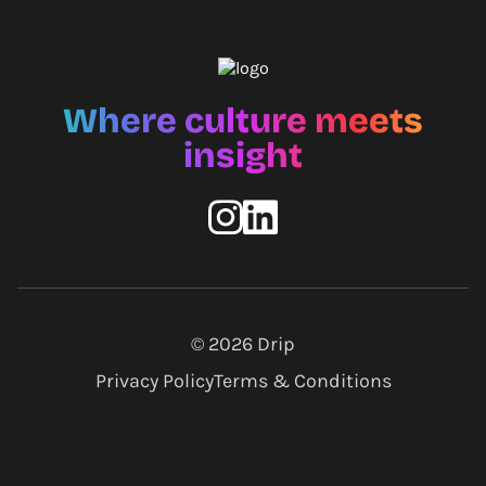
Where culture meets
insight
© 2026
Drip
Privacy Policy
Terms & Conditions