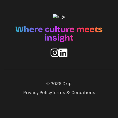
Where culture meets
insight
© 2026
Drip
Privacy Policy
Terms & Conditions