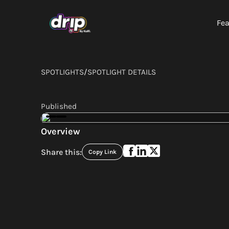
Fea
SPOTLIGHTS
/
SPOTLIGHT DETAILS
Published
Overview
Share this:
Copy Link