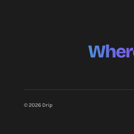
Where
© 2026
Drip