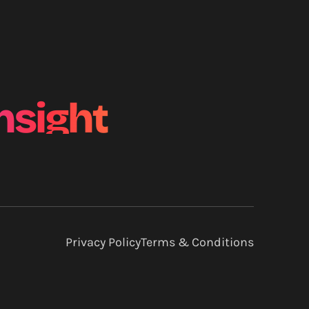
nsight
Privacy Policy
Terms & Conditions