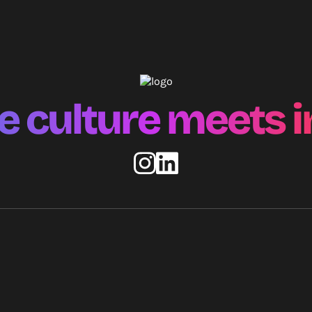
 culture meets i