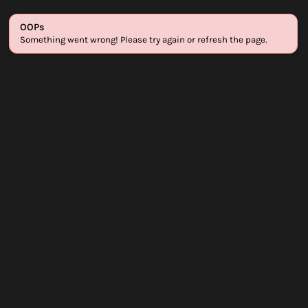
Login
Sign up