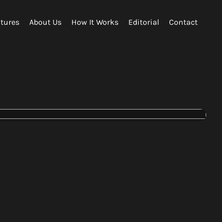
tures
About Us
How It Works
Editorial
Contact