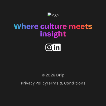
Where culture meets
insight
© 2026
Drip
Privacy Policy
Terms & Conditions