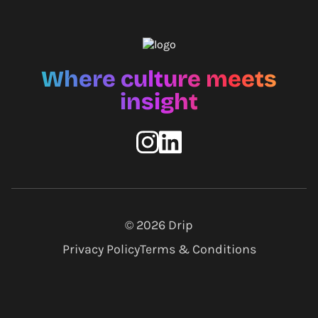
Where culture meets
insight
© 2026
Drip
Privacy Policy
Terms & Conditions