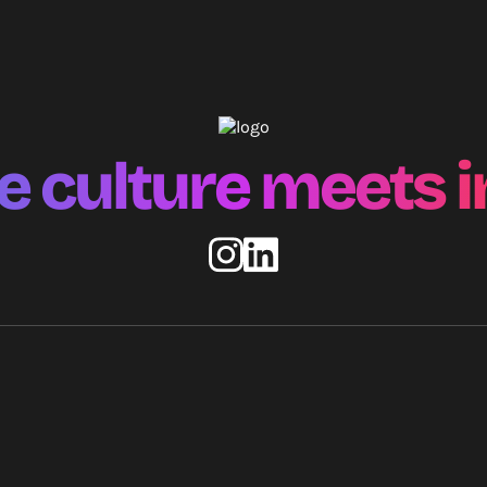
 culture meets i