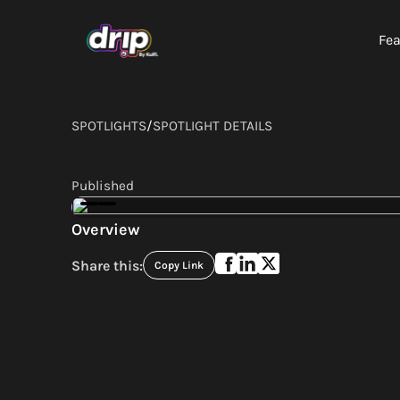
Fea
SPOTLIGHTS
/
SPOTLIGHT DETAILS
Published
Overview
Share this:
Copy Link