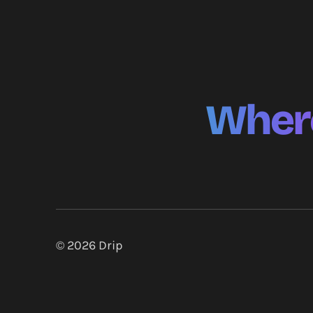
Where
© 2026
Drip