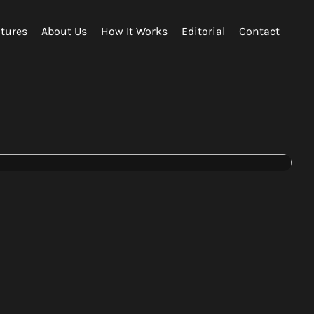
tures
About Us
How It Works
Editorial
Contact