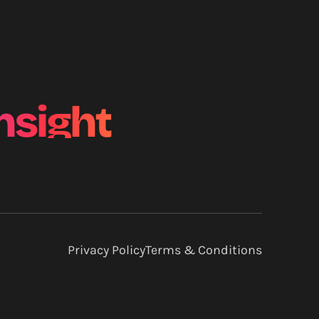
nsight
Privacy Policy
Terms & Conditions