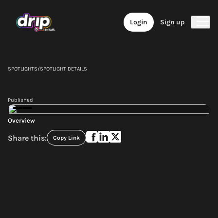
Login
Sign up
SPOTLIGHTS
/
SPOTLIGHT DETAILS
Published
Overview
Share this:
Copy Link