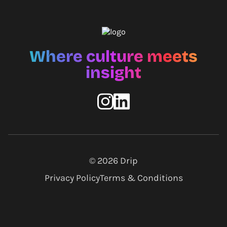
Where culture meets
insight
© 2026
Drip
Privacy Policy
Terms & Conditions