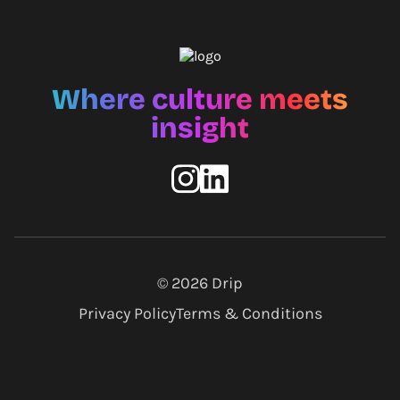
Where culture meets
insight
© 2026
Drip
Privacy Policy
Terms & Conditions