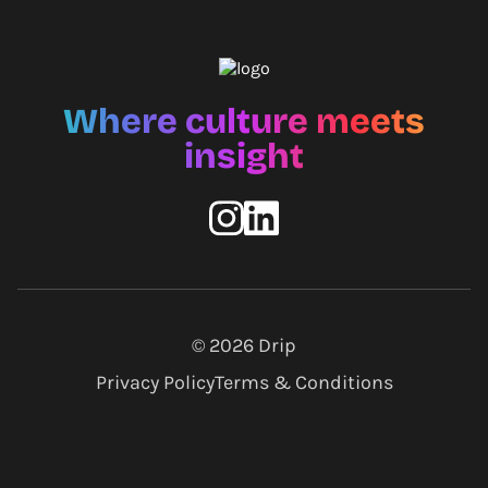
Where culture meets
insight
© 2026
Drip
Privacy Policy
Terms & Conditions