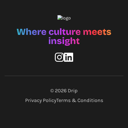
Where culture meets
insight
© 2026
Drip
Privacy Policy
Terms & Conditions