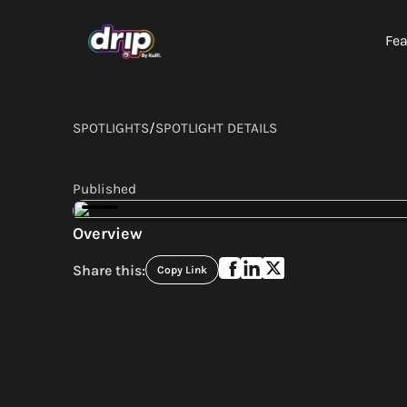
Fea
SPOTLIGHTS
/
SPOTLIGHT DETAILS
Published
Overview
Share this:
Copy Link