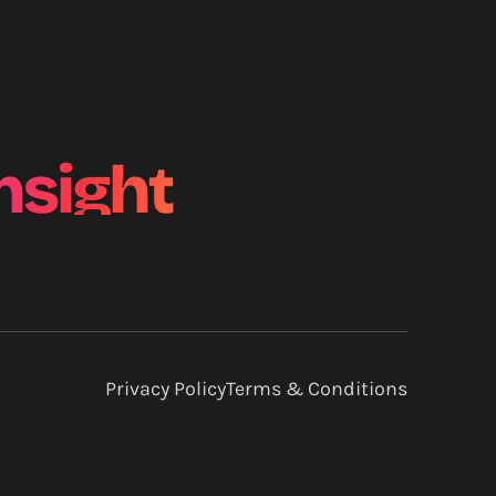
nsight
Privacy Policy
Terms & Conditions