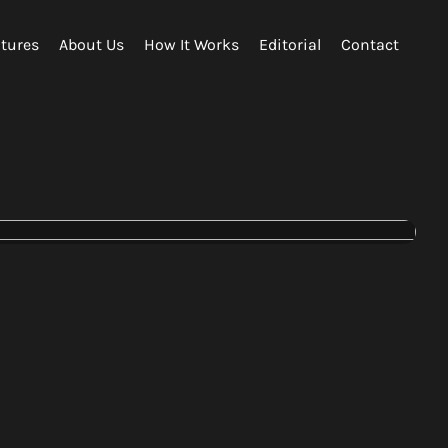
tures
About Us
How It Works
Editorial
Contact