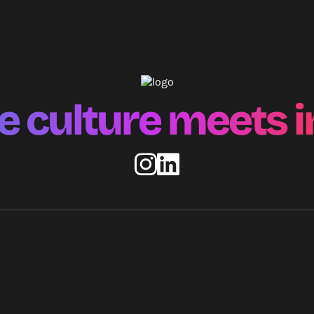
 culture meets i