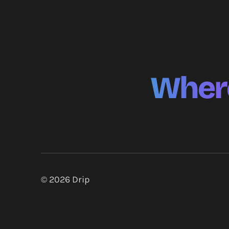
Where
© 2026
Drip