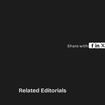
Share with:
Related Editorials