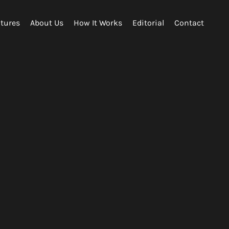
tures
About Us
How It Works
Editorial
Contact